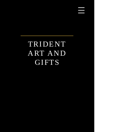
TRIDENT
ART AND
GIFTS