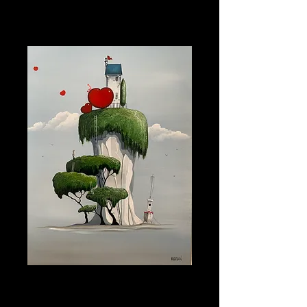
Artist Mike Jackson
Price
£755.00